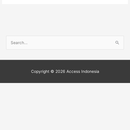
S
e
a
r
Copyright © 2026
Access Indonesia
c
h
f
o
r
: