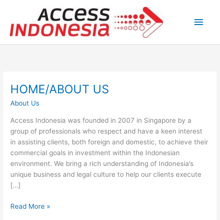
Skip
Main
to
content
Men
HOME/ABOUT US
HOME/ABOUT
US
About Us
Access Indonesia was founded in 2007 in Singapore by a
group of professionals who respect and have a keen interest
in assisting clients, both foreign and domestic, to achieve their
commercial goals in investment within the Indonesian
environment. We bring a rich understanding of Indonesia’s
unique business and legal culture to help our clients execute
[…]
Read More »