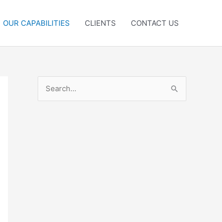
OUR CAPABILITIES
CLIENTS
CONTACT US
S
e
a
r
c
h
f
o
r