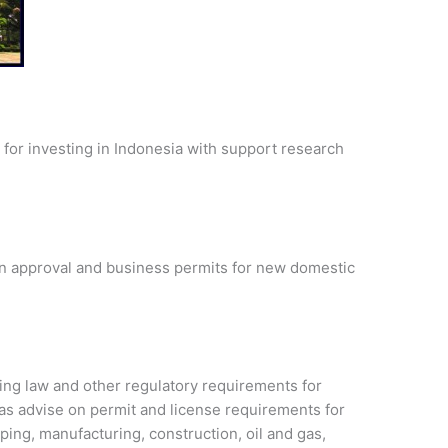
for investing in Indonesia with support research
ion approval and business permits for new domestic
ing law and other regulatory requirements for
 as advise on permit and license requirements for
ping, manufacturing, construction, oil and gas,