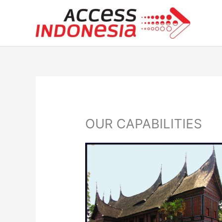
Skip
to
content
OUR CAPABILITIES