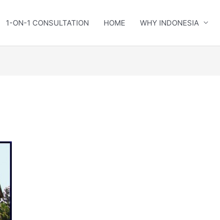
1-ON-1 CONSULTATION
HOME
WHY INDONESIA