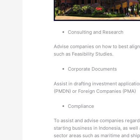
Consulting and Research
Advise companies on how to best align 
such as Feasibility Studies.
Corporate Documents
Assist in drafting investment applicat
(PMDN) or Foreign Companies (PMA)
Compliance
To assist and advise companies regard
starting business in Indonesia, as well
sector areas such as maritime and ship