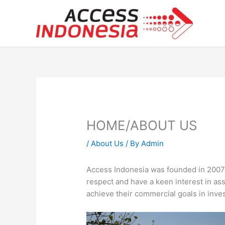
Skip
to
content
HOME/ABOUT US
/
About Us
/ By
Admin
Access Indonesia was founded in 2007 
respect and have a keen interest in ass
achieve their commercial goals in inv