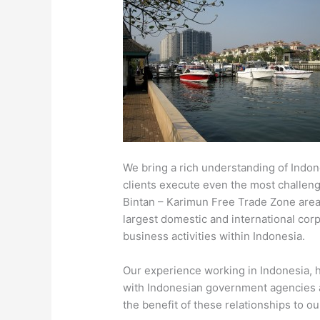
We bring a rich understanding of Indon
clients execute even the most challengi
Bintan – Karimun Free Trade Zone area
largest domestic and international corpo
business activities within Indonesia.
Our experience working in Indonesia, h
with Indonesian government agencies a
the benefit of these relationships to our