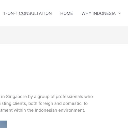
1-ON-1 CONSULTATION
HOME
WHY INDONESIA
in Singapore by a group of professionals who
isting clients, both foreign and domestic, to
estment within the Indonesian environment.