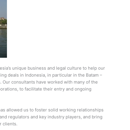
esia’s unique business and legal culture to help our
ng deals in Indonesia, in particular in the Batam –
. Our consultants have worked with many of the
rations, to facilitate their entry and ongoing
as allowed us to foster solid working relationships
nd regulators and key industry players, and bring
 clients.