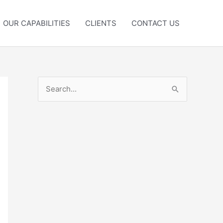
OUR CAPABILITIES
CLIENTS
CONTACT US
S
e
a
r
c
h
f
o
r